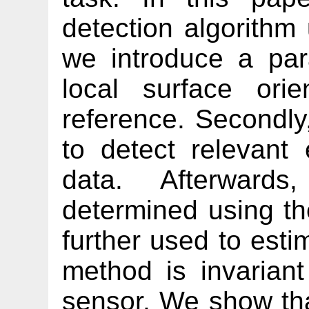
detection algorithm 
we introduce a par
local surface orie
reference. Secondly,
to detect relevant 
data. Afterward
determined using t
further used to esti
method is invariant
sensor. We show th