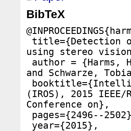
BibTeX
@INPROCEEDINGS{har
title={Detection o
using stereo visio
author = {Harms, H
and Schwarze, Tobi
booktitle={Intelli
(IROS), 2015 IEEE/
Conference on},
pages={2496--2502
year={2015},