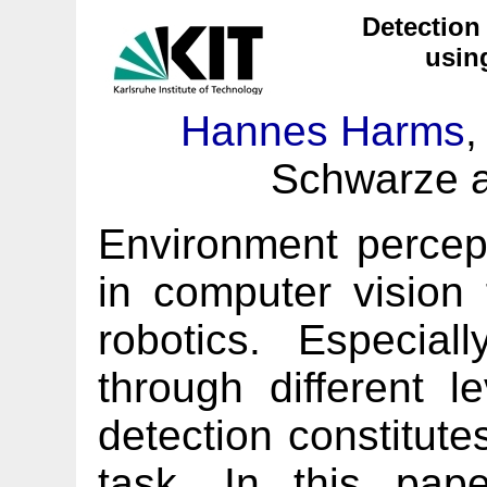
Detection
usin
Hannes Harms
,
Schwarze a
Environment percept
in computer vision 
robotics. Especial
through different le
detection constitute
task. In this pap