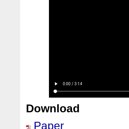
Download
Paper