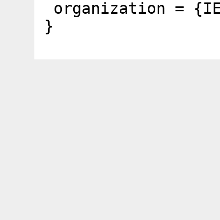
organization = {I
}