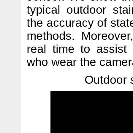
typical outdoor sta
the accuracy of state
methods. Moreover
real time to assist
who wear the camer
Outdoor 