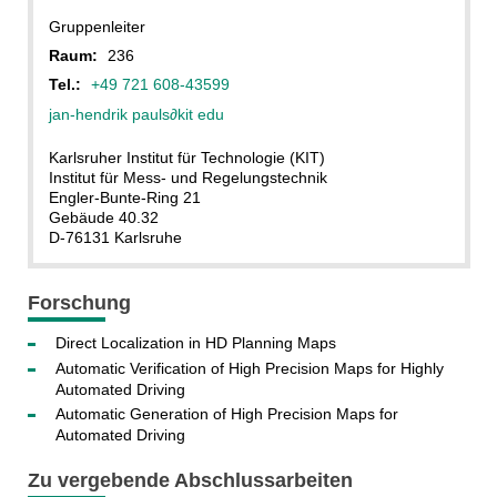
Gruppenleiter
Raum:
236
Tel.:
+49 721 608-43599
jan-hendrik pauls
∂kit edu
Karlsruher Institut für Technologie (KIT)
Institut für Mess- und Regelungstechnik
Engler-Bunte-Ring 21
Gebäude 40.32
D-76131 Karlsruhe
Forschung
Direct Localization in HD Planning Maps
Automatic Verification of High Precision Maps for Highly
Automated Driving
Automatic Generation of High Precision Maps for
Automated Driving
Zu vergebende Abschlussarbeiten