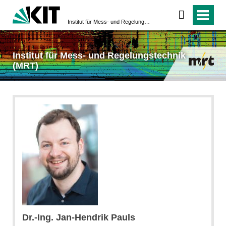
Institut für Mess- und Regelungstechnik (MRT)
Institut für Mess- und Regelungstechnik
(MRT)
Dr.-Ing. Jan-Hendrik Pauls