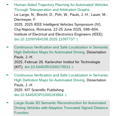
Human-Aided Trajectory Planning for Automated Vehicles
Through Teleoperation and Arbitration Graphs
Le Large, N.; Brecht, D.; Poh, W.; Pauls, J.-H.; Lauer, M.;
Diermeyer, F.
2025. 2025 IEEE Intelligent Vehicles Symposium (IV),
Cluj-Napoca, Romania, 22-25 June 2025, 598–604,
Institute of Electrical and Electronics Engineers (IEEE).
doi:10.1109/IV64158.2025.11097737
Continuous Verification and Safe Localization in Semantic
High Definition Maps for Automated Driving
. Dissertation
Pauls, J.-H.
2025, Februar 26. Karlsruher Institut für Technologie
(KIT).
doi:10.5445/IR/1000179521
Continuous Verification and Safe Localization in Semantic
High Definition Maps for Automated Driving
. Dissertation
Pauls, J.-H.
2025. KIT Scientific Publishing.
doi:10.5445/KSP/1000183864
Large-Scale 3D Semantic Reconstruction for Automated
Driving Vehicles with Adaptive Truncated Signed Distance
Function