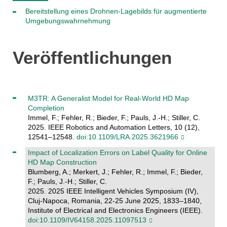
Bereitstellung eines Drohnen-Lagebilds für augmentierte
Umgebungswahrnehmung
Veröffentlichungen
M3TR: A Generalist Model for Real-World HD Map
Completion
Immel, F.; Fehler, R.; Bieder, F.; Pauls, J.-H.; Stiller, C.
2025. IEEE Robotics and Automation Letters, 10 (12),
12541–12548.
doi:10.1109/LRA.2025.3621966
Impact of Localization Errors on Label Quality for Online
HD Map Construction
Blumberg, A.; Merkert, J.; Fehler, R.; Immel, F.; Bieder,
F.; Pauls, J.-H.; Stiller, C.
2025. 2025 IEEE Intelligent Vehicles Symposium (IV),
Cluj-Napoca, Romania, 22-25 June 2025, 1833–1840,
Institute of Electrical and Electronics Engineers (IEEE).
doi:10.1109/IV64158.2025.11097513