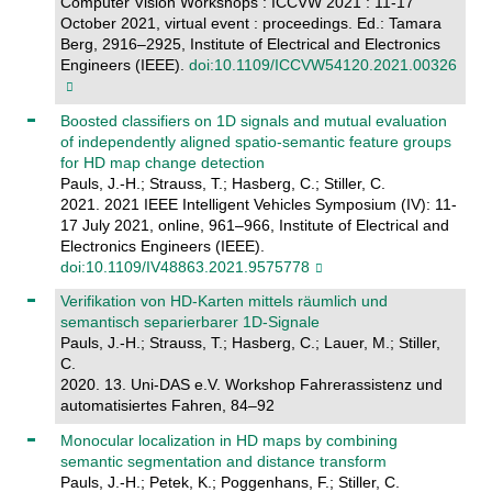
Computer Vision Workshops : ICCVW 2021 : 11-17
October 2021, virtual event : proceedings. Ed.: Tamara
Berg, 2916–2925, Institute of Electrical and Electronics
Engineers (IEEE).
doi:10.1109/ICCVW54120.2021.00326
Boosted classifiers on 1D signals and mutual evaluation
of independently aligned spatio-semantic feature groups
for HD map change detection
Pauls, J.-H.; Strauss, T.; Hasberg, C.; Stiller, C.
2021. 2021 IEEE Intelligent Vehicles Symposium (IV): 11-
17 July 2021, online, 961–966, Institute of Electrical and
Electronics Engineers (IEEE).
doi:10.1109/IV48863.2021.9575778
Verifikation von HD-Karten mittels räumlich und
semantisch separierbarer 1D-Signale
Pauls, J.-H.; Strauss, T.; Hasberg, C.; Lauer, M.; Stiller,
C.
2020. 13. Uni-DAS e.V. Workshop Fahrerassistenz und
automatisiertes Fahren, 84–92
Monocular localization in HD maps by combining
semantic segmentation and distance transform
Pauls, J.-H.; Petek, K.; Poggenhans, F.; Stiller, C.