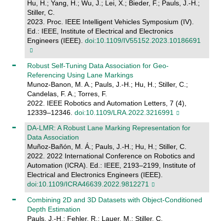
Hu, H.; Yang, H.; Wu, J.; Lei, X.; Bieder, F.; Pauls, J.-H.;
Stiller, C.
2023. Proc. IEEE Intelligent Vehicles Symposium (IV).
Ed.: IEEE, Institute of Electrical and Electronics
Engineers (IEEE).
doi:10.1109/IV55152.2023.10186691
Robust Self-Tuning Data Association for Geo-
Referencing Using Lane Markings
Munoz-Banon, M. A.; Pauls, J.-H.; Hu, H.; Stiller, C.;
Candelas, F. A.; Torres, F.
2022. IEEE Robotics and Automation Letters, 7 (4),
12339–12346.
doi:10.1109/LRA.2022.3216991
DA-LMR: A Robust Lane Marking Representation for
Data Association
Muñoz-Bañón, M. Á.; Pauls, J.-H.; Hu, H.; Stiller, C.
2022. 2022 International Conference on Robotics and
Automation (ICRA). Ed.: IEEE, 2193–2199, Institute of
Electrical and Electronics Engineers (IEEE).
doi:10.1109/ICRA46639.2022.9812271
Combining 2D and 3D Datasets with Object-Conditioned
Depth Estimation
Pauls, J.-H.; Fehler, R.; Lauer, M.; Stiller, C.