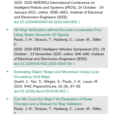
2020. 2020 IEEE/RSJ International Conference on
Intelligent Robots and Systems (IROS), 24 October - 24
January 2021, online, 4595–4601, Institute of Electrical
and Electronics Engineers (IEEE).
doi:10.1109/IROS45743.2020.9341003
HD Map Verification without Accurate Localization Prior
Using Spatio-Semantic 1D Signals
Pauls, J.-H.; Strauss, T.; Hasberg, C.; Lauer, M.; Stiller,
C.
2020. 2020 IEEE Intelligent Vehicles Symposium (IV), 19
October - 13 November 2020, online, 680–686, Institute
of Electrical and Electronics Engineers (IEEE).
doi:10.1109/IV47402.2020.9304716
Estimating Object Shape and Movement Using Local
Occupancy Grid Maps
Quehl, J.; Yan, S.; Wirges, S.; Pauls, J.-H.; Lauer, M.
2019. IFAC-PapersOnLine, 52 (8), 87–92.
doi:10.1016/j.ifacol.2019.08.053
Can We Trust Our Maps? An Evaluation of Road
Changes and a Dataset for Map Validation
Pauls, J.-H.; Strauss, T.; Hasberg, C.; Lauer, M.; Stiller,
C.