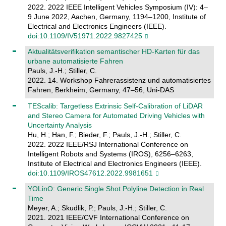
2022. 2022 IEEE Intelligent Vehicles Symposium (IV): 4–
9 June 2022, Aachen, Germany, 1194–1200, Institute of
Electrical and Electronics Engineers (IEEE).
doi:10.1109/IV51971.2022.9827425
Aktualitätsverifikation semantischer HD-Karten für das
urbane automatisierte Fahren
Pauls, J.-H.; Stiller, C.
2022. 14. Workshop Fahrerassistenz und automatisiertes
Fahren, Berkheim, Germany, 47–56, Uni-DAS
TEScalib: Targetless Extrinsic Self-Calibration of LiDAR
and Stereo Camera for Automated Driving Vehicles with
Uncertainty Analysis
Hu, H.; Han, F.; Bieder, F.; Pauls, J.-H.; Stiller, C.
2022. 2022 IEEE/RSJ International Conference on
Intelligent Robots and Systems (IROS), 6256–6263,
Institute of Electrical and Electronics Engineers (IEEE).
doi:10.1109/IROS47612.2022.9981651
YOLinO: Generic Single Shot Polyline Detection in Real
Time
Meyer, A.; Skudlik, P.; Pauls, J.-H.; Stiller, C.
2021. 2021 IEEE/CVF International Conference on