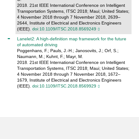
2018. 21st IEEE International Conference on Intelligent
Transportation Systems, ITSC 2018; Maui; United States;
4 November 2018 through 7 November 2018, 2639–
2644, Institute of Electrical and Electronics Engineers
(IEEE).
doi:10.1109/ITSC.2018.8569249
Lanelet2: A high-definition map framework for the future
of automated driving
Poggenhans, F.; Pauls, J.-H.; Janosovits, J.; Orf, S.;
Naumann, M.; Kuhnt, F.; Mayr, M.
2018. 21st IEEE International Conference on Intelligent
Transportation Systems, ITSC 2018; Maui; United States;
4 November 2018 through 7 November 2018, 1672–
1679, Institute of Electrical and Electronics Engineers
(IEEE).
doi:10.1109/ITSC.2018.8569929