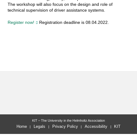
The workshop will also focus on the design and role of
technical supervision of driver assistance systems.
Register now!
Registration deadline is 08.04.2022.
KIT – The University in the Helmholtz Association
Home
Legals
Privacy Policy
Accessibility
KIT