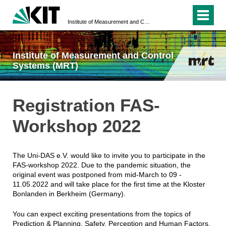
Institute of Measurement and Control Systems (MRT)
Institute of Measurement and Control
Systems (MRT)
Registration FAS-
Workshop 2022
The Uni-DAS e.V. would like to invite you to participate in the
FAS-workshop 2022. Due to the pandemic situation, the
original event was postponed from mid-March to 09 -
11.05.2022 and will take place for the first time at the Kloster
Bonlanden in Berkheim (Germany).
You can expect exciting presentations from the topics of
Prediction & Planning, Safety, Perception and Human Factors.