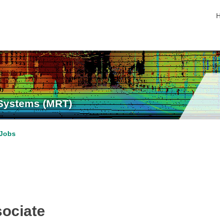
s
 Systems (MRT)
Jobs
ociate