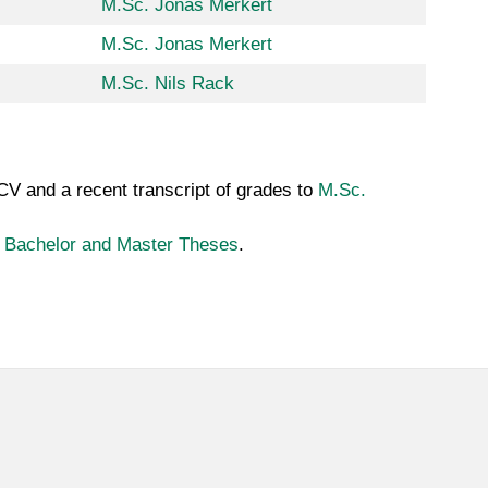
M.Sc. Jonas Merkert
M.Sc. Jonas Merkert
M.Sc. Nils Rack
 CV and a recent transcript of grades to
M.Sc.
n
Bachelor and Master Theses
.