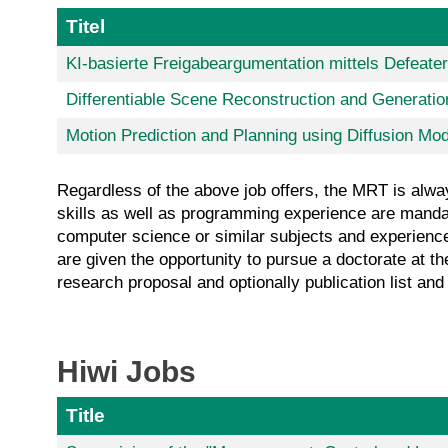
Titel
KI-basierte Freigabeargumentation mittels Defeate
Differentiable Scene Reconstruction and Generatio
Motion Prediction and Planning using Diffusion Mo
Regardless of the above job offers, the MRT is alway
skills as well as programming experience are mandato
computer science or similar subjects and experience 
are given the opportunity to pursue a doctorate at t
research proposal and optionally publication list a
Hiwi Jobs
Title