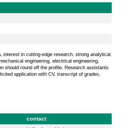
interest in cutting-edge research, strong analytical
mechanical engineering, electrical engineering,
on should round off the profile. Research assistants
cited application with CV, transcript of grades,
contact