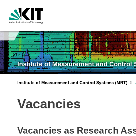
Institute of Measurement and Control
Institute of Measurement and Control Systems (MRT)
Vacancies
Vacancies as Research Ass