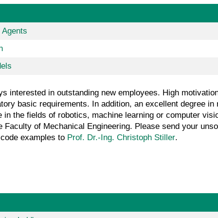
r Agents
n
dels
s interested in outstanding new employees. High motivation, 
ry basic requirements. In addition, an excellent degree in 
in the fields of robotics, machine learning or computer visi
he Faculty of Mechanical Engineering. Please send your unsoli
nd code examples to
Prof. Dr.-Ing. Christoph Stiller
.