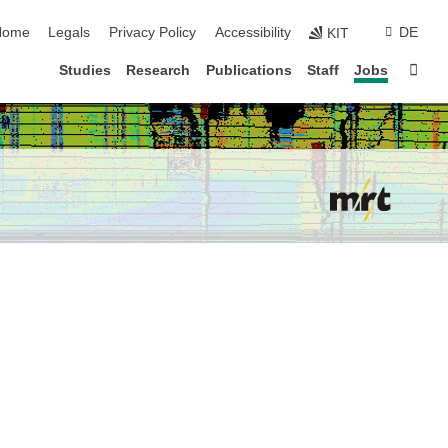
kip navigation
Home
Legals
Privacy Policy
Accessibility
DE
KIT
Sta
Studies
Research
Publications
Staff
Jobs