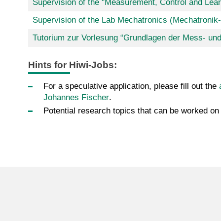
Supervision of the "Measurement, Control and Lear
Supervision of the Lab Mechatronics (Mechatronik
Tutorium zur Vorlesung “Grundlagen der Mess- un
Hints for Hiwi-Jobs:
For a speculative application, please fill out the
Johannes Fischer
.
Potential research topics that can be worked on 