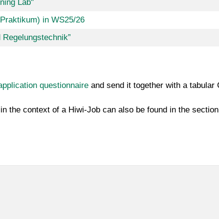
ning Lab"
-Praktikum) in WS25/26
d Regelungstechnik”
application questionnaire
and send it together with a tabular
in the context of a Hiwi-Job can also be found in the sectio