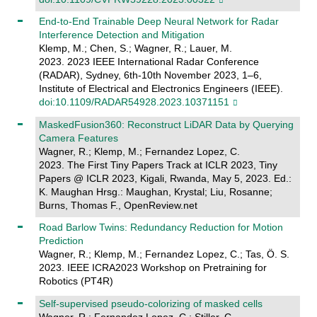
End-to-End Trainable Deep Neural Network for Radar
Interference Detection and Mitigation
Klemp, M.; Chen, S.; Wagner, R.; Lauer, M.
2023. 2023 IEEE International Radar Conference
(RADAR), Sydney, 6th-10th November 2023, 1–6,
Institute of Electrical and Electronics Engineers (IEEE).
doi:10.1109/RADAR54928.2023.10371151
MaskedFusion360: Reconstruct LiDAR Data by Querying
Camera Features
Wagner, R.; Klemp, M.; Fernandez Lopez, C.
2023. The First Tiny Papers Track at ICLR 2023, Tiny
Papers @ ICLR 2023, Kigali, Rwanda, May 5, 2023. Ed.:
K. Maughan Hrsg.: Maughan, Krystal; Liu, Rosanne;
Burns, Thomas F., OpenReview.net
Road Barlow Twins: Redundancy Reduction for Motion
Prediction
Wagner, R.; Klemp, M.; Fernandez Lopez, C.; Tas, Ö. S.
2023. IEEE ICRA2023 Workshop on Pretraining for
Robotics (PT4R)
Self-supervised pseudo-colorizing of masked cells
Wagner, R.; Fernandez Lopez, C.; Stiller, C.