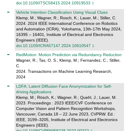
doi:10.1109/ITSC58415.2024.10919533
Vehicle Intention Classification Using Visual Clues
Klemp, M.; Wagner, R.; Rosch, K.; Lauer, M.; Stiller, C.
2024. 2024 IEEE International Conference on Robotics
and Automation (ICRA), Yokohama, 13th-17th May 2024,
16395 – 16401, Institute of Electrical and Electronics
Engineers (IEEE).
doi:10.1109/ICRA57147.2024.10610547
RedMotion: Motion Prediction via Redundancy Reduction
Wagner, R.; Tas, O. S.; Klemp, M.; Fernandez, C.; Stiller,
C.
2024. Transactions on Machine Learning Research,
2024
LDFA: Latent Diffusion Face Anonymization for Self-
driving Applications
Klemp, M.; Rösch, K.; Wagner, R.; Quehl, J.; Lauer, M.
2023. Proceedings : 2023 IEEE/CVF Conference on
Computer Vision and Pattern Recognition Workshops,
Vancouver, Canada 18 – 22 June 2023, CVPRW. Ed.:
IEEE, 3199–3205, Institute of Electrical and Electronics
Engineers (IEEE).
doi:10.1109/CVPRW59228.2023.00322