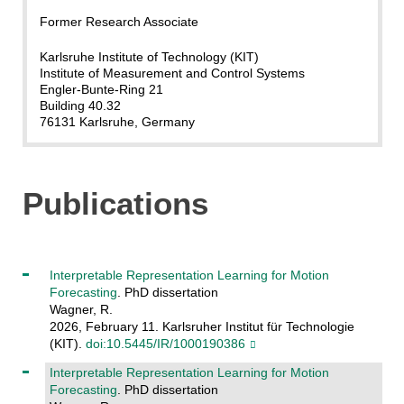
Former Research Associate
Karlsruhe Institute of Technology (KIT)
Institute of Measurement and Control Systems
Engler-Bunte-Ring 21
Building 40.32
76131 Karlsruhe, Germany
Publications
Interpretable Representation Learning for Motion
Forecasting
. PhD dissertation
Wagner, R.
2026, February 11. Karlsruher Institut für Technologie
(KIT).
doi:10.5445/IR/1000190386
Interpretable Representation Learning for Motion
Forecasting
. PhD dissertation