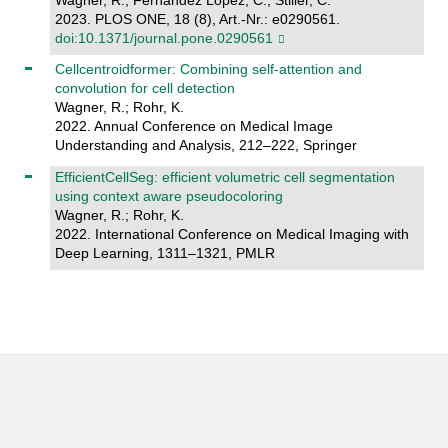
2023. PLOS ONE, 18 (8), Art.-Nr.: e0290561.
doi:10.1371/journal.pone.0290561
Cellcentroidformer: Combining self-attention and
convolution for cell detection
Wagner, R.; Rohr, K.
2022. Annual Conference on Medical Image
Understanding and Analysis, 212–222, Springer
EfficientCellSeg: efficient volumetric cell segmentation
using context aware pseudocoloring
Wagner, R.; Rohr, K.
2022. International Conference on Medical Imaging with
Deep Learning, 1311–1321, PMLR