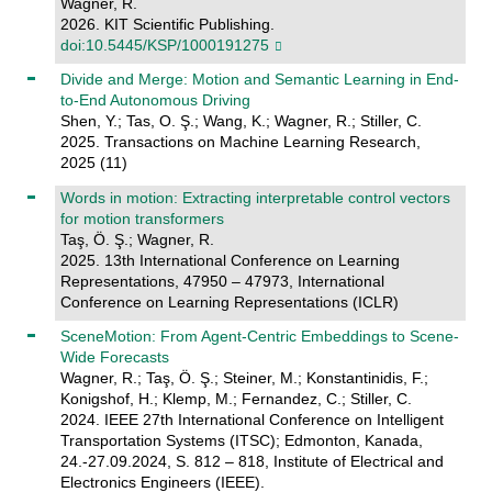
Wagner, R.
2026. KIT Scientific Publishing.
doi:10.5445/KSP/1000191275
Divide and Merge: Motion and Semantic Learning in End-
to-End Autonomous Driving
Shen, Y.; Tas, O. Ş.; Wang, K.; Wagner, R.; Stiller, C.
2025. Transactions on Machine Learning Research,
2025 (11)
Words in motion: Extracting interpretable control vectors
for motion transformers
Taş, Ö. Ş.; Wagner, R.
2025. 13th International Conference on Learning
Representations, 47950 – 47973, International
Conference on Learning Representations (ICLR)
SceneMotion: From Agent-Centric Embeddings to Scene-
Wide Forecasts
Wagner, R.; Taş, Ö. Ş.; Steiner, M.; Konstantinidis, F.;
Konigshof, H.; Klemp, M.; Fernandez, C.; Stiller, C.
2024. IEEE 27th International Conference on Intelligent
Transportation Systems (ITSC); Edmonton, Kanada,
24.-27.09.2024, S. 812 – 818, Institute of Electrical and
Electronics Engineers (IEEE).