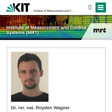
Institute of Measurement and Control Systems (MRT)
Institute of Measurement and Control
Systems (MRT)
Dr. rer. nat. Royden Wagner