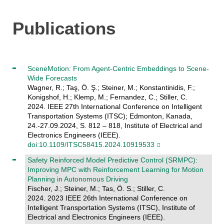
Publications
SceneMotion: From Agent-Centric Embeddings to Scene-
Wide Forecasts
Wagner, R.; Taş, Ö. Ş.; Steiner, M.; Konstantinidis, F.;
Konigshof, H.; Klemp, M.; Fernandez, C.; Stiller, C.
2024. IEEE 27th International Conference on Intelligent
Transportation Systems (ITSC); Edmonton, Kanada,
24.-27.09.2024, S. 812 – 818, Institute of Electrical and
Electronics Engineers (IEEE).
doi:10.1109/ITSC58415.2024.10919533
Safety Reinforced Model Predictive Control (SRMPC):
Improving MPC with Reinforcement Learning for Motion
Planning in Autonomous Driving
Fischer, J.; Steiner, M.; Tas, Ö. S.; Stiller, C.
2024. 2023 IEEE 26th International Conference on
Intelligent Transportation Systems (ITSC), Institute of
Electrical and Electronics Engineers (IEEE).