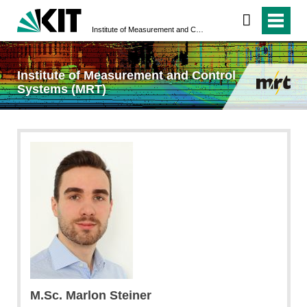
Institute of Measurement and Control Systems (MRT)
Institute of Measurement and Control
Systems (MRT)
M.Sc. Marlon Steiner