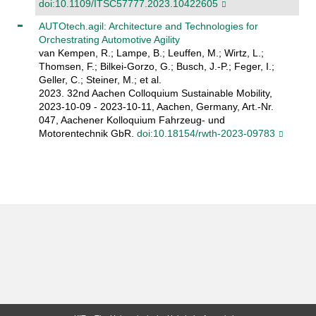
doi:10.1109/ITSC57777.2023.10422605
AUTOtech.agil: Architecture and Technologies for
Orchestrating Automotive Agility
van Kempen, R.; Lampe, B.; Leuffen, M.; Wirtz, L.;
Thomsen, F.; Bilkei-Gorzo, G.; Busch, J.-P.; Feger, I.;
Geller, C.; Steiner, M.; et al.
2023. 32nd Aachen Colloquium Sustainable Mobility,
2023-10-09 - 2023-10-11, Aachen, Germany, Art.-Nr.
047, Aachener Kolloquium Fahrzeug- und
Motorentechnik GbR.
doi:10.18154/rwth-2023-09783