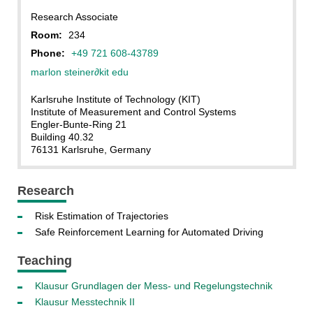
Research Associate
Room:
234
Phone:
+49 721 608-43789
marlon steiner
∂kit edu
Karlsruhe Institute of Technology (KIT)
Institute of Measurement and Control Systems
Engler-Bunte-Ring 21
Building 40.32
76131 Karlsruhe, Germany
Research
Risk Estimation of Trajectories
Safe Reinforcement Learning for Automated Driving
Teaching
Klausur Grundlagen der Mess- und Regelungstechnik
Klausur Messtechnik II