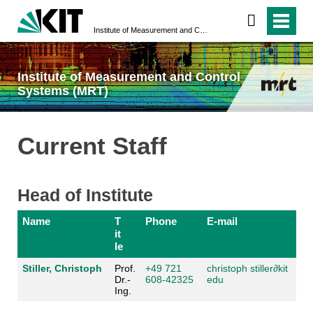
Institute of Measurement and Control Systems (MRT)
Institute of Measurement and Control
Systems (MRT)
Current Staff
Head of Institute
Name
T
Phone
E-mail
it
le
Stiller, Christoph
Prof.
+49 721
christoph stiller
∂kit
Dr.-
608-42325
edu
Ing.