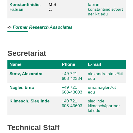
Konstantinidis,
M.S
fabian
Fabian
c.
konstantinidis
∂part
ner kit edu
->
Former Research Associates
Secretariat
Name
Phone
E-mail
Stotz, Alexandra
+49 721
alexandra stotz
∂kit
608-42334
edu
Nagler, Erna
+49 721
erna nagler
∂kit
608-43603
edu
Klimesch, Sieglinde
+49 721
sieglinde
608-43603
klimesch
∂partner
kit edu
Technical Staff