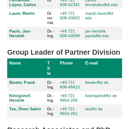
Fernández
Dr.
+49 721
carlos
López, Carlos
608-42341
fernandez
∂kit edu
Lauer, Martin
Dr.
+49 721
martin lauer
∂kit
rer.
608-43602
edu
nat.
Pauls, Jan-
Dr.-
+49 721
jan-hendrik
Hendrik
Ing.
608-43599
pauls
∂kit edu
Group Leader of Partner Division
Name
T
Phone
E-mail
it
le
Bieder, Frank
Dr.-
+49 721
bieder
∂fzi de
Ing.
608-48423
Königshof,
Dr.-
+49 721
koenigshof
∂fzi de
Hendrik
Ing.
9654-268
Tas, Ömer Sahin
Dr.-
+49 721
tas
∂fzi de
Ing.
9654-262