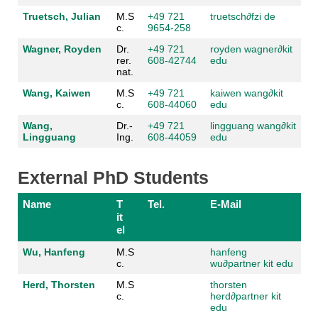
Truetsch, Julian
M.S
+49 721
truetsch
∂fzi de
c.
9654-258
Wagner, Royden
Dr.
+49 721
royden wagner
∂kit
rer.
608-42744
edu
nat.
Wang, Kaiwen
M.S
+49 721
kaiwen wang
∂kit
c.
608-44060
edu
Wang,
Dr.-
+49 721
lingguang wang
∂kit
Lingguang
Ing.
608-44059
edu
External PhD Students
Name
T
Tel.
E-Mail
it
el
Wu, Hanfeng
M.S
hanfeng
c.
wu
∂partner kit edu
Herd, Thorsten
M.S
thorsten
c.
herd
∂partner kit
edu