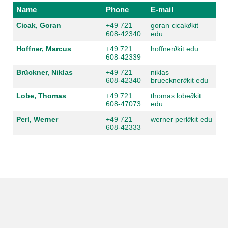
Name
Phone
E-mail
Cicak, Goran
+49 721
goran cicak
∂kit
608-42340
edu
Hoffner, Marcus
+49 721
hoffner
∂kit edu
608-42339
Brückner, Niklas
+49 721
niklas
608-42340
brueckner
∂kit edu
Lobe, Thomas
+49 721
thomas lobe
∂kit
608-47073
edu
Perl, Werner
+49 721
werner perl
∂kit edu
608-42333