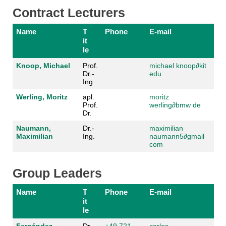
Contract Lecturers
Name
T
Phone
E-mail
it
le
Knoop, Michael
Prof.
michael knoop
∂kit
Dr.-
edu
Ing.
Werling, Moritz
apl.
moritz
Prof.
werling
∂bmw de
Dr.
Naumann,
Dr.-
maximilian
Maximilian
Ing.
naumann5
∂gmail
com
Group Leaders
Name
T
Phone
E-mail
it
le