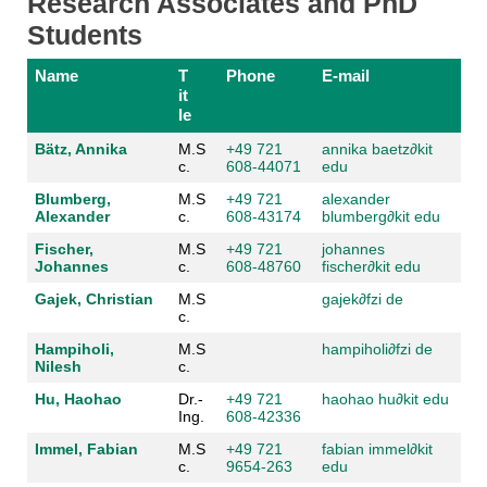
Research Associates and PhD
Students
Name
T
Phone
E-mail
it
le
Bätz, Annika
M.S
+49 721
annika baetz
∂kit
c.
608-44071
edu
Blumberg,
M.S
+49 721
alexander
Alexander
c.
608-43174
blumberg
∂kit edu
Fischer,
M.S
+49 721
johannes
Johannes
c.
608-48760
fischer
∂kit edu
Gajek, Christian
M.S
gajek
∂fzi de
c.
Hampiholi,
M.S
hampiholi
∂fzi de
Nilesh
c.
Hu, Haohao
Dr.-
+49 721
haohao hu
∂kit edu
Ing.
608-42336
Immel, Fabian
M.S
+49 721
fabian immel
∂kit
c.
9654-263
edu