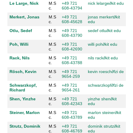
Le Large, Nick
M.S
+49 721
nick lelarge
∂kit edu
c.
608-43794
Merkert, Jonas
M.S
+49 721
jonas merkert
∂kit
c.
608-45628
edu
Otlu, Sedef
M.S
+49 721
sedef otlu
∂kit edu
c.
608-43790
Poh, Willi
M.S
+49 721
willi poh
∂kit edu
c.
608-42690
Rack, Nils
M.S
+49 721
nils rack
∂kit edu
c.
608-43788
Rösch, Kevin
M.S
+49 721
kevin roesch
∂fzi de
c.
9654-259
Schwarzkopf,
M.S
+49 721
schwarzkopf
∂fzi de
Richard
c.
9654-261
Shen, Yinzhe
M.S
+49 721
yinzhe shen
∂kit
c.
608-42343
edu
Steiner, Marlon
M.S
+49 721
marlon steiner
∂kit
c.
608-43789
edu
Strutz, Dominik
M.S
+49 721
dominik strutz
∂kit
c.
608-46769
edu