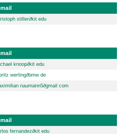
-mail
ristoph stiller
∂kit edu
-mail
chael knoop
∂kit edu
ritz werling
∂bmw de
ximilian naumann5
∂gmail com
-mail
rlos fernandez
∂kit edu