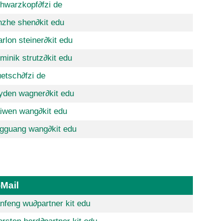
hwarzkopf
∂fzi de
nzhe shen
∂kit edu
rlon steiner
∂kit edu
minik strutz
∂kit edu
uetsch
∂fzi de
yden wagner
∂kit edu
iwen wang
∂kit edu
ngguang wang
∂kit edu
-Mail
nfeng wu
∂partner kit edu