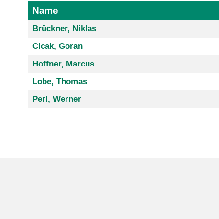
Name
Brückner, Niklas
Cicak, Goran
Hoffner, Marcus
Lobe, Thomas
Perl, Werner