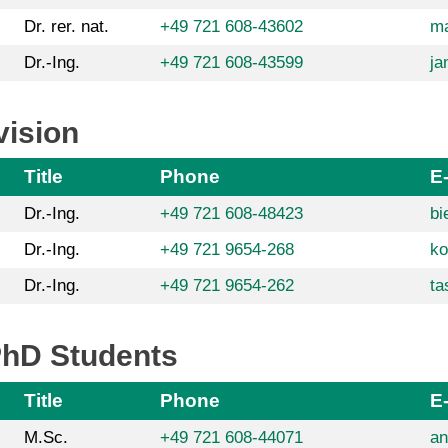
Dr. rer. nat.
+49 721 608-43602
ma
Dr.-Ing.
+49 721 608-43599
ja
vision
Title
Phone
E
Dr.-Ing.
+49 721 608-48423
bi
Dr.-Ing.
+49 721 9654-268
ko
Dr.-Ing.
+49 721 9654-262
ta
PhD Students
Title
Phone
E
M.Sc.
+49 721 608-44071
an