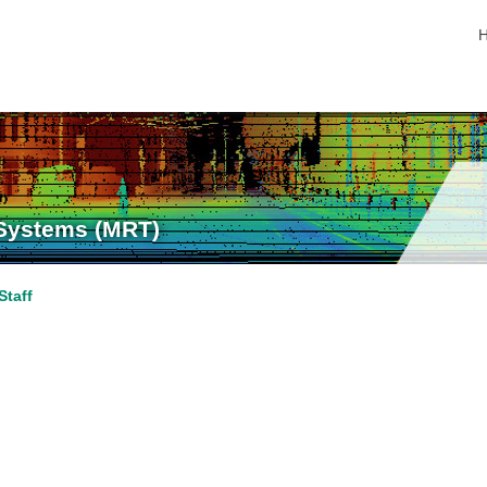
s
 Systems (MRT)
Staff