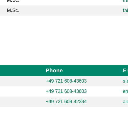
M.Sc.
th
M.Sc.
fa
Phone
E
+49 721 608-43603
si
+49 721 608-43603
er
+49 721 608-42334
al