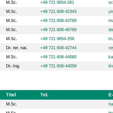
M.Sc.
+49 721 9654-261
sc
M.Sc.
+49 721 608-42343
yi
M.Sc.
+49 721 608-43789
ma
M.Sc.
+49 721 608-46769
do
M.Sc.
+49 721 9654-258
tr
Dr. rer. nat.
+49 721 608-42744
ro
M.Sc.
+49 721 608-44060
ka
Dr.-Ing.
+49 721 608-44059
li
Titel
Tel.
E
M.Sc.
ha