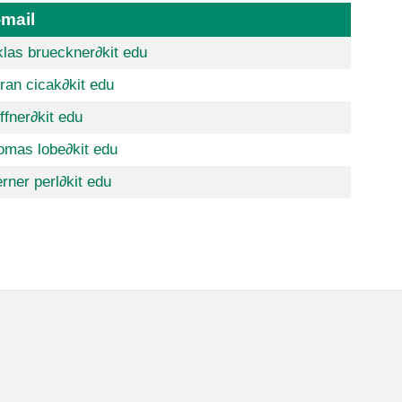
-mail
klas brueckner
∂kit edu
ran cicak
∂kit edu
ffner
∂kit edu
omas lobe
∂kit edu
rner perl
∂kit edu