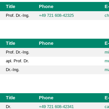
Title
Phone
E
Prof. Dr.-Ing.
+49 721 608-42325
ch
Title
Phone
E
Prof. Dr.-Ing.
mi
apl. Prof. Dr.
mo
Dr.-Ing.
ma
Title
Phone
E
Dr.
+49 721 608-42341
ca