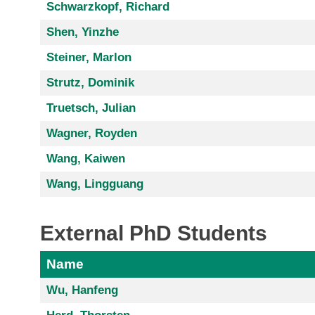
Schwarzkopf, Richard
Shen, Yinzhe
Steiner, Marlon
Strutz, Dominik
Truetsch, Julian
Wagner, Royden
Wang, Kaiwen
Wang, Lingguang
External PhD Students
Name
Wu, Hanfeng