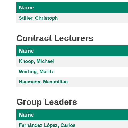
Name
Stiller, Christoph
Contract Lecturers
Name
Knoop, Michael
Werling, Moritz
Naumann, Maximilian
Group Leaders
Name
Fernández López, Carlos