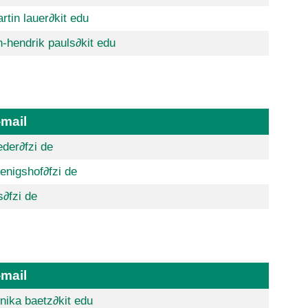
rtin lauer
∂kit edu
n-hendrik pauls
∂kit edu
-mail
eder
∂fzi de
enigshof
∂fzi de
s
∂fzi de
-mail
nika baetz
∂kit edu