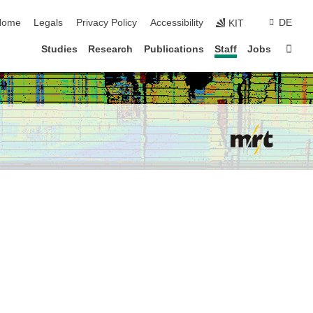
kip navigation
Home
Legals
Privacy Policy
Accessibility
DE
KIT
Sta
Studies
Research
Publications
Staff
Jobs