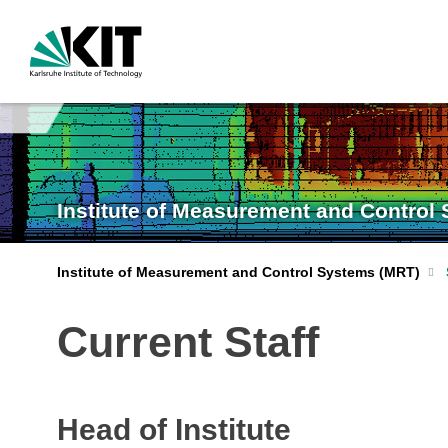
Institute of Measurement and Control
Institute of Measurement and Control Systems (MRT)
Current Staff
Head of Institute