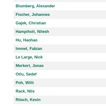
Blumberg, Alexander
Fischer, Johannes
Gajek, Christian
Hampiholi, Nilesh
Hu, Haohao
Immel, Fabian
Le Large, Nick
Merkert, Jonas
Otlu, Sedef
Poh, Willi
Rack, Nils
Rösch, Kevin