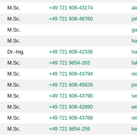
M.Sc.
+49 721 608-43174
al
M.Sc.
+49 721 608-48760
jo
M.Sc.
ga
M.Sc.
ha
Dr.-Ing.
+49 721 608-42336
ha
M.Sc.
+49 721 9654-263
fa
M.Sc.
+49 721 608-43794
ni
M.Sc.
+49 721 608-45628
jo
M.Sc.
+49 721 608-43790
se
M.Sc.
+49 721 608-42690
wi
M.Sc.
+49 721 608-43788
ni
M.Sc.
+49 721 9654-259
ke