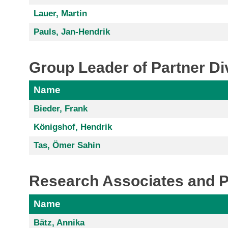
Lauer, Martin
Pauls, Jan-Hendrik
Group Leader of Partner Di
Name
Bieder, Frank
Königshof, Hendrik
Tas, Ömer Sahin
Research Associates and 
Name
Bätz, Annika