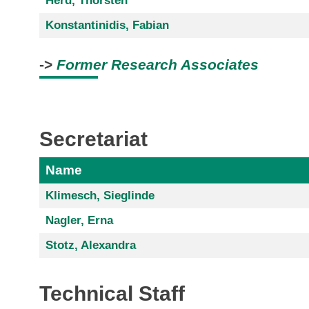
Herd, Thorsten
Konstantinidis, Fabian
->
Former Research Associates
Secretariat
Name
Klimesch, Sieglinde
Nagler, Erna
Stotz, Alexandra
Technical Staff