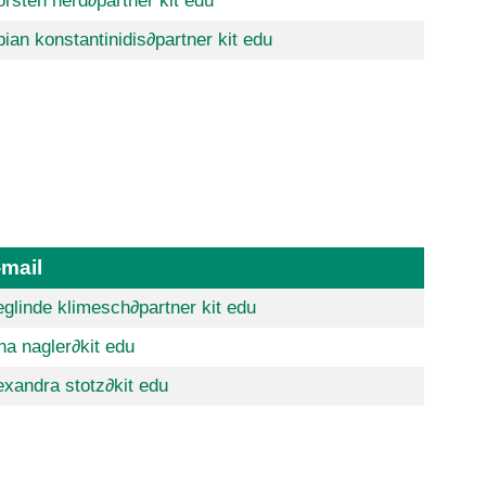
orsten herd
∂partner kit edu
bian konstantinidis
∂partner kit edu
-mail
eglinde klimesch
∂partner kit edu
na nagler
∂kit edu
exandra stotz
∂kit edu