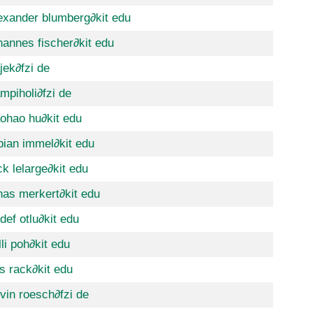
exander blumberg
∂kit edu
hannes fischer
∂kit edu
jek
∂fzi de
mpiholi
∂fzi de
ohao hu
∂kit edu
bian immel
∂kit edu
ck lelarge
∂kit edu
nas merkert
∂kit edu
def otlu
∂kit edu
lli poh
∂kit edu
ls rack
∂kit edu
vin roesch
∂fzi de