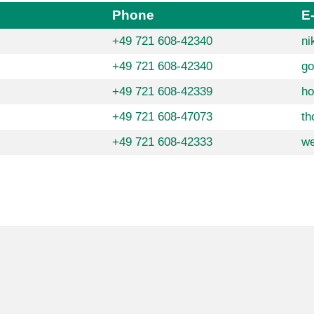
Phone
E
+49 721 608-42340
ni
+49 721 608-42340
go
+49 721 608-42339
ho
+49 721 608-47073
th
+49 721 608-42333
we